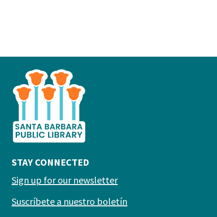
This
is
the
prefooter
section
STAY CONNECTED
Sign up for our newsletter
Suscríbete a nuestro boletín