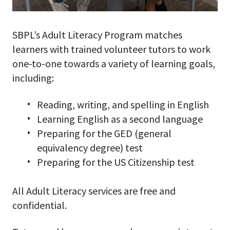
SBPL’s Adult Literacy Program matches
learners with trained volunteer tutors to work
one-to-one towards a variety of learning goals,
including:
Reading, writing, and spelling in English
Learning English as a second language
Preparing for the GED (general
equivalency degree) test
Preparing for the US Citizenship test
All Adult Literacy services are free and
confidential.