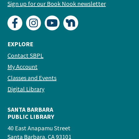
Sign up for our Book Nook newsletter
EXPLORE
Contact SBPL
My Account
Classes and Events
Digital Library
SANTA BARBARA
PUBLIC LIBRARY
40 East Anapamu Street
Santa Barbara, CA 93101