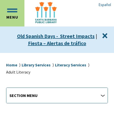
Skip
Skip
Español
to
to
OPEN
main
main
MENU
MAIN
content
navigation
MENU
×
Old Spanish Days - Street Impacts
|
Fiesta – Alertas de tráfico
Breadcrumb
Home
Library Services
Literacy Services
Adult Literacy
Library
Section
SECTION MENU
Menu
main
jump