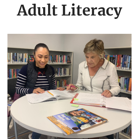
menu
Adult Literacy