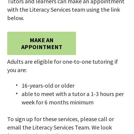
Tutors and learners can make an appointment
with the Literacy Services team using the link
below.
MAKE AN
APPOINTMENT
Adults are eligible for one-to-one tutoring if
you are:
16-years-old or older
able to meet with a tutor a 1-3 hours per
week for 6 months minimum
To sign up for these services, please call or
email the Literacy Services Team. We look