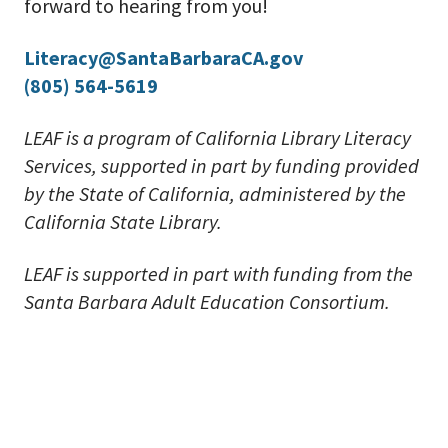
forward to hearing from you!
Literacy@SantaBarbaraCA.gov
(805) 564-5619
LEAF is a program of California Library Literacy
Services, supported in part by funding provided
by the State of California, administered by the
California State Library.
LEAF is supported in part with funding from the
Santa Barbara Adult Education Consortium.