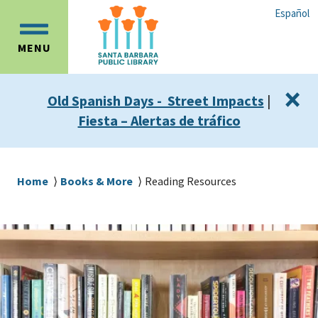
Skip
Skip
Español
to
to
OPEN
main
main
MENU
MAIN
content
navigation
MENU
×
Old Spanish Days - Street Impacts
|
Fiesta – Alertas de tráfico
Breadcrumb
Home
Books & More
Reading Resources