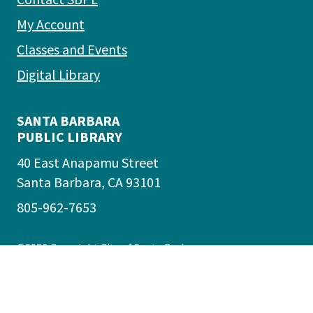
My Account
Classes and Events
Digital Library
SANTA BARBARA
PUBLIC LIBRARY
40 East Anapamu Street
Santa Barbara, CA 93101
805-962-7653
©2026
Copyright City of Santa Barbara
Accessibility
|
Policies