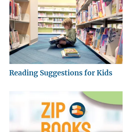
Reading Suggestions for Kids