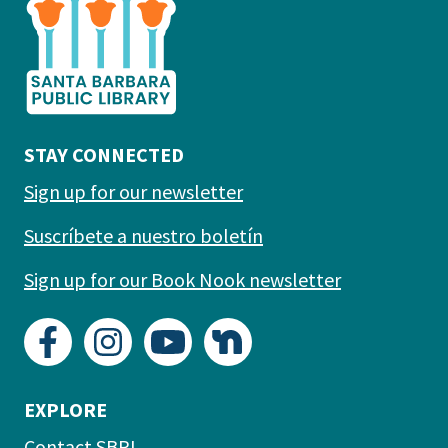
the
prefooter
section
STAY CONNECTED
Sign up for our newsletter
Suscríbete a nuestro boletín
Sign up for our Book Nook newsletter
EXPLORE
Contact SBPL