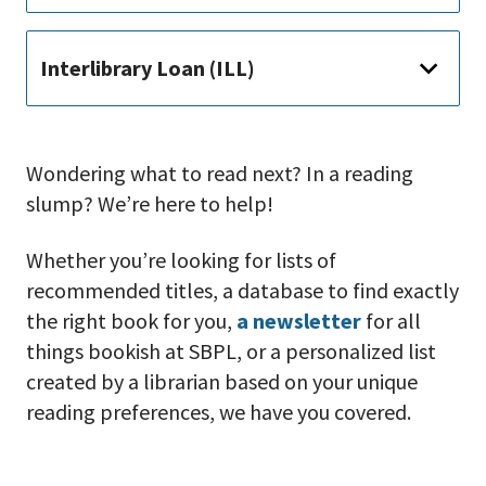
Interlibrary Loan (ILL)
Wondering what to read next? In a reading
slump? We’re here to help!
Whether you’re looking for lists of
recommended titles, a database to find exactly
the right book for you,
a newsletter
for all
things bookish at SBPL, or a personalized list
created by a librarian based on your unique
reading preferences, we have you covered.