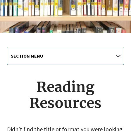
Library
Section
SECTION MENU
Menu
main
jump
menu
Reading
Resources
Didn’t find the title or format you were looking