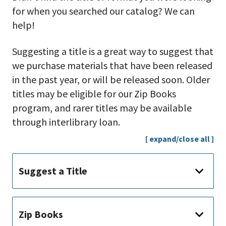
for when you searched our catalog? We can
help!
Suggesting a title is a great way to suggest that
we purchase materials that have been released
in the past year, or will be released soon. Older
titles may be eligible for our Zip Books
program, and rarer titles may be available
through interlibrary loan.
[ expand/close all ]
Suggest a Title
Zip Books