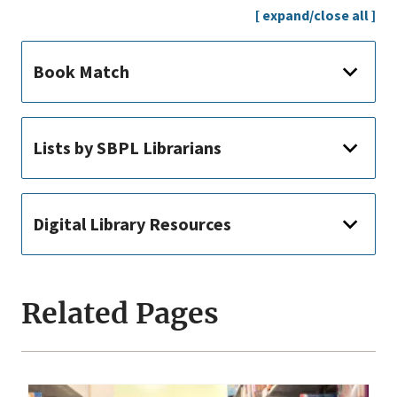
[ expand/close all ]
Book Match
Lists by SBPL Librarians
Digital Library Resources
Related Pages