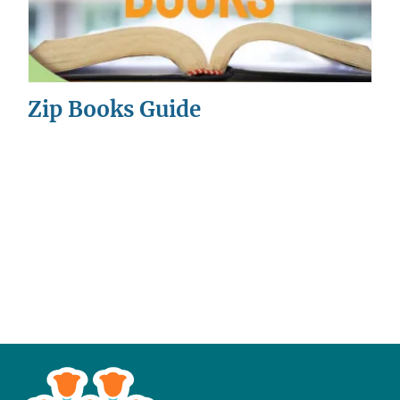
Zip Books Guide
This
is