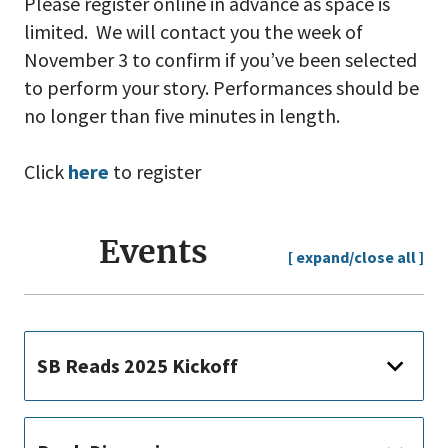
Please register online in advance as space is
limited. We will contact you the week of
November 3 to confirm if you’ve been selected
to perform your story. Performances should be
no longer than five minutes in length.
Click
here
to register
Events
[ expand/close all ]
SB Reads 2025 Kickoff