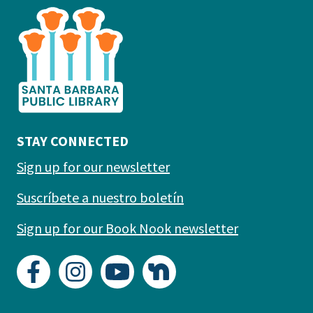
is
the
prefooter
section
STAY CONNECTED
Sign up for our newsletter
Suscríbete a nuestro boletín
Sign up for our Book Nook newsletter