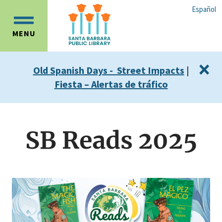
Skip
Skip
Español
to
to
OPEN
main
main
MENU
MAIN
content
navigation
MENU
×
Old Spanish Days - Street Impacts
|
Fiesta – Alertas de tráfico
SB Reads 2025