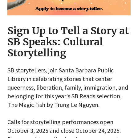
Sign Up to Tell a Story at
SB Speaks: Cultural
Storytelling
SB storytellers, join Santa Barbara Public
Library in celebrating stories that center
queerness, liberation, family, immigration, and
belonging for this year's SB Reads selection,
The Magic Fish by Trung Le Nguyen.
Calls for storytelling performances open
October 3, 2025 and close October 24, 2025.