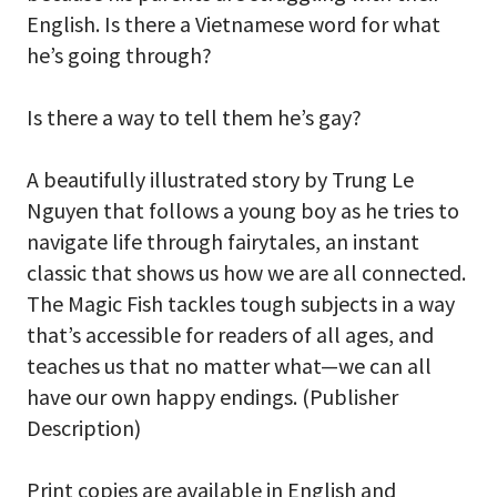
English. Is there a Vietnamese word for what
he’s going through?
Is there a way to tell them he’s gay?
A beautifully illustrated story by Trung Le
Nguyen that follows a young boy as he tries to
navigate life through fairytales, an instant
classic that shows us how we are all connected.
The Magic Fish tackles tough subjects in a way
that’s accessible for readers of all ages, and
teaches us that no matter what—we can all
have our own happy endings. (Publisher
Description)
Print copies are available in English and