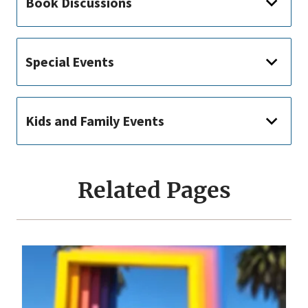
Book Discussions
Special Events
Kids and Family Events
Related Pages