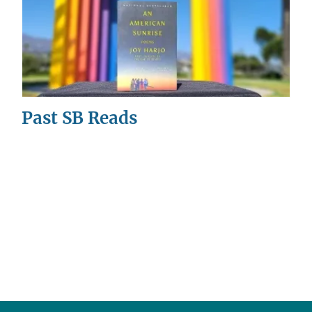
Past SB Reads
This