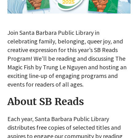
Join Santa Barbara Public Library in
celebrating family, belonging, queer joy, and
creative expression for this year’s SB Reads
Program! We’ll be reading and discussing The
Magic Fish by Trung Le Nguyen and hosting an
exciting line-up of engaging programs and
events for readers of all ages.
About SB Reads
Each year, Santa Barbara Public Library
distributes free copies of selected titles and
aspires to engage our community by reading