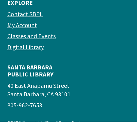
EXPLORE
Contact SBPL
My Account
Classes and Events
Digital Library
SANTA BARBARA
PUBLIC LIBRARY
40 East Anapamu Street
Santa Barbara, CA 93101
805-962-7653
©2026
Copyright City of Santa Barbara
Accessibility
|
Policies