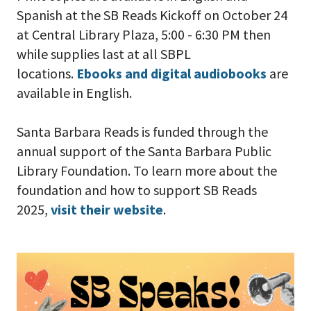
Spanish at the SB Reads Kickoff on October 24
at Central Library Plaza, 5:00 - 6:30 PM then
while supplies last at all SBPL
locations.
Ebooks and digital audiobooks
are
available in English.
Santa Barbara Reads is funded through the
annual support of the Santa Barbara Public
Library Foundation. To learn more about the
foundation and how to support SB Reads
2025,
visit their website
.