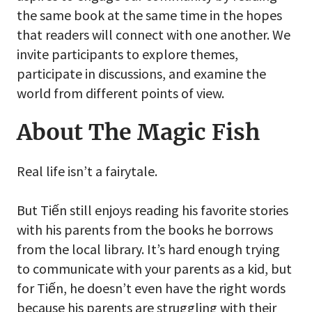
the same book at the same time in the hopes
that readers will connect with one another. We
invite participants to explore themes,
participate in discussions, and examine the
world from different points of view.
About The Magic Fish
Real life isn’t a fairytale.
But Tiến still enjoys reading his favorite stories
with his parents from the books he borrows
from the local library. It’s hard enough trying
to communicate with your parents as a kid, but
for Tiến, he doesn’t even have the right words
because his parents are struggling with their