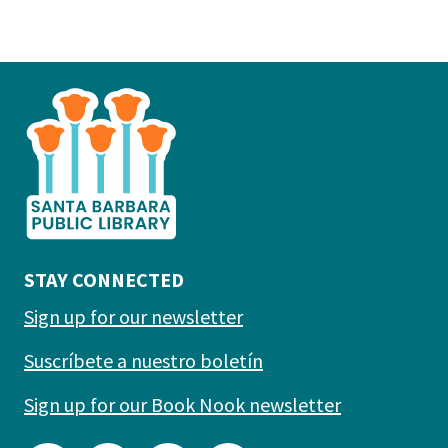
This
is
the
prefooter
section
STAY CONNECTED
Sign up for our newsletter
Suscríbete a nuestro boletín
Sign up for our Book Nook newsletter