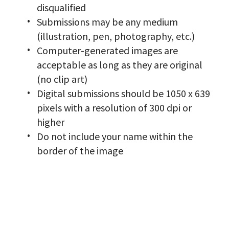
disqualified
Submissions may be any medium
(illustration, pen, photography, etc.)
Computer-generated images are
acceptable as long as they are original
(no clip art)
Digital submissions should be 1050 x 639
pixels with a resolution of 300 dpi or
higher
Do not include your name within the
border of the image