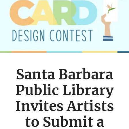
Santa Barbara
Public Library
Invites Artists
to Submit a