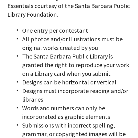
Essentials courtesy of the Santa Barbara Public
Library Foundation.
One entry per contestant
All photos and/or illustrations must be
original works created by you
The Santa Barbara Public Library is
granted the right to reproduce your work
on a Library card when you submit
Designs can be horizontal or vertical
Designs must incorporate reading and/or
libraries
Words and numbers can only be
incorporated as graphic elements
Submissions with incorrect spelling,
grammar, or copyrighted images will be