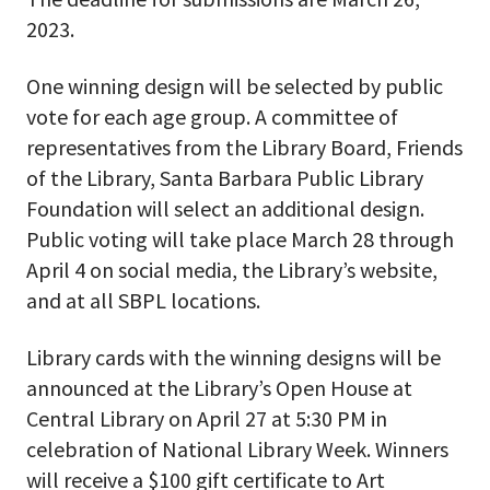
2023.
One winning design will be selected by public
vote for each age group. A committee of
representatives from the Library Board, Friends
of the Library, Santa Barbara Public Library
Foundation will select an additional design.
Public voting will take place March 28 through
April 4 on social media, the Library’s website,
and at all SBPL locations.
Library cards with the winning designs will be
announced at the Library’s Open House at
Central Library on April 27 at 5:30 PM in
celebration of National Library Week. Winners
will receive a $100 gift certificate to Art