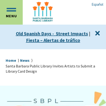
Skip
Skip
Español
to
to
OPEN
main
main
MENU
MAIN
content
navigation
MENU
×
Old Spanish Days - Street Impacts
|
Fiesta – Alertas de tráfico
Breadcrumb
Home
News
Santa Barbara Public Library Invites Artists to Submit a
Library Card Design