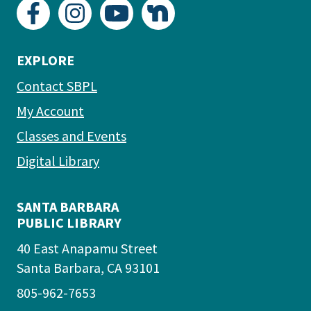
EXPLORE
Contact SBPL
My Account
Classes and Events
Digital Library
SANTA BARBARA
PUBLIC LIBRARY
40 East Anapamu Street
Santa Barbara, CA 93101
805-962-7653