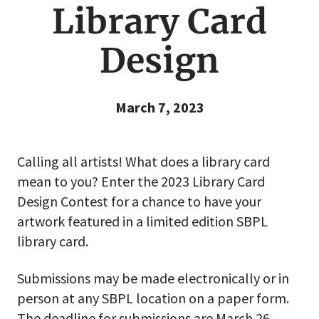
Library Card
Design
March 7, 2023
Calling all artists! What does a library card
mean to you? Enter the 2023 Library Card
Design Contest for a chance to have your
artwork featured in a limited edition SBPL
library card.
Submissions may be made electronically or in
person at any SBPL location on a paper form.
The deadline for submissions are March 26,